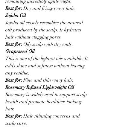
remaining incredibly lightweight.
Best for:
 Dry and frizzy wavy hair.
Jojoba Oil
Jojoba oil closely resembles the natural 
oils produced by the scalp. It hydrates 
hair without clogging pores.
Best for:
 Oily scalp with dry ends.
Grapeseed Oil
This is one of the lightest oils available. It 
adds shine and softness without leaving 
any residue.
Best for:
 Fine and thin wavy hair.
Rosemary Infused Lightweight Oil
Rosemary is widely used to support scalp 
health and promote healthier-looking 
hair.
Best for:
 Hair thinning concerns and 
scalp care.