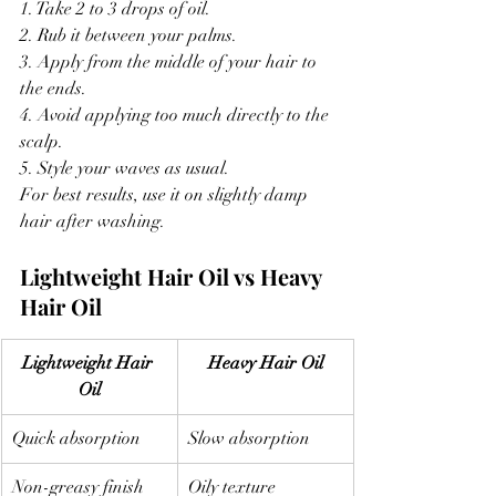
1. Take 2 to 3 drops of oil.
2. Rub it between your palms.
3. Apply from the middle of your hair to 
the ends.
4. Avoid applying too much directly to the 
scalp.
5. Style your waves as usual.
For best results, use it on slightly damp 
hair after washing.
Lightweight Hair Oil vs Heavy 
Hair Oil
Lightweight Hair 
Heavy Hair Oil
Oil
Quick absorption
Slow absorption
Non-greasy finish
Oily texture