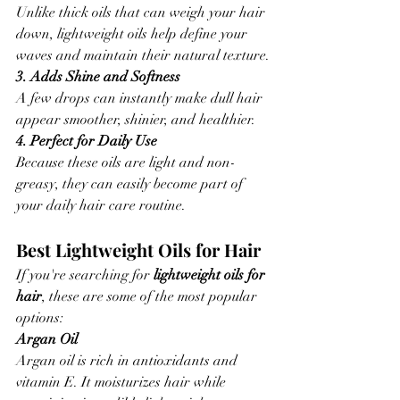
Unlike thick oils that can weigh your hair 
down, lightweight oils help define your 
waves and maintain their natural texture.
3. Adds Shine and Softness
A few drops can instantly make dull hair 
appear smoother, shinier, and healthier.
4. Perfect for Daily Use
Because these oils are light and non-
greasy, they can easily become part of 
your daily hair care routine.
Best Lightweight Oils for Hair
If you're searching for 
lightweight oils for 
hair
, these are some of the most popular 
options:
Argan Oil
Argan oil is rich in antioxidants and 
vitamin E. It moisturizes hair while 