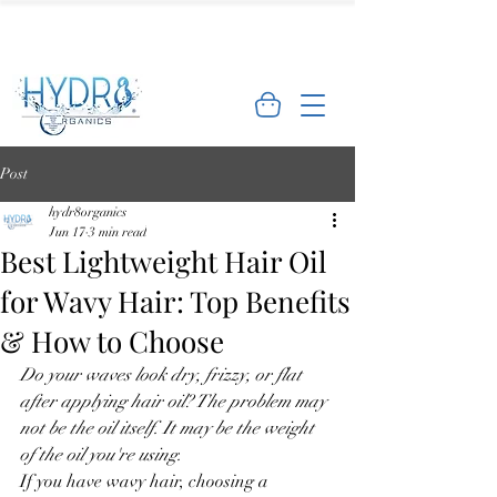
🌿 Limited Offer: Get 10% off your first
order - Shop Now →
Post
hydr8organics
Jun 17
3 min read
Best Lightweight Hair Oil
for Wavy Hair: Top Benefits
& How to Choose
Do your waves look dry, frizzy, or flat 
after applying hair oil? The problem may 
not be the oil itself. It may be the weight 
of the oil you're using.
If you have wavy hair, choosing a 