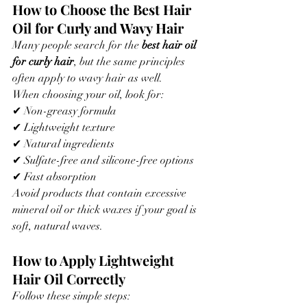
How to Choose the Best Hair 
Oil for Curly and Wavy Hair
Many people search for the 
best hair oil 
for curly hair
, but the same principles 
often apply to wavy hair as well.
When choosing your oil, look for:
✔ Non-greasy formula
✔ Lightweight texture
✔ Natural ingredients
✔ Sulfate-free and silicone-free options
✔ Fast absorption
Avoid products that contain excessive 
mineral oil or thick waxes if your goal is 
soft, natural waves.
How to Apply Lightweight 
Hair Oil Correctly
Follow these simple steps: