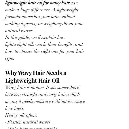
lightweight hair oil for wavy hair
 can 
make a huge difference. A lightweight 
formula nourishes your hair without 
making it greasy or weighing down your 
natural waves.
In this guide, we'll explain how 
lightweight oils work, their benefits, and 
how to choose the right one for your hair 
type.
Why Wavy Hair Needs a 
Lightweight Hair Oil
Wavy hair is unique. It sits somewhere 
between straight and curly hair, which 
means it needs moisture without excessive 
heaviness.
Heavy oils often:
· Flatten natural waves