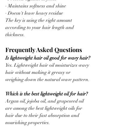
· Maintains softness and shine
· Doesn't leave heavy residue
The key is using the right amount 
according to your hair length and 
thickness.
Frequently Asked Questions
Is lightweight hair oil good for wavy hair?
Yes. Lightweight hair oil moisturizes wavy 
hair without making it greasy or 
weighing down the natural wave pattern.
Which is the best lightweight oil for hair?
Argan oil, jojoba oil, and grapeseed oil 
are among the best lightweight oils for 
hair due to their fast absorption and 
nourishing properties.