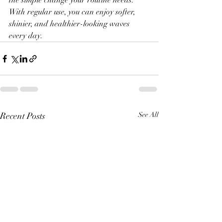
the simple change your routine needs. 
With regular use, you can enjoy softer, 
shinier, and healthier-looking waves 
every day.
Recent Posts
See All