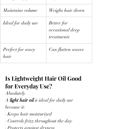
Maintains volume
Weighs hair down
Ideal for daily use
Better for 
occasional deep 
treatments
Perfect for wavy 
Can flatten waves
hair
Is Lightweight Hair Oil Good 
for Everyday Use?
Absolutely.
A 
light hair oil
 is ideal for daily use 
because it:
· Keeps hair moisturized
· Controls frizz throughout the day
· Protects against dryness