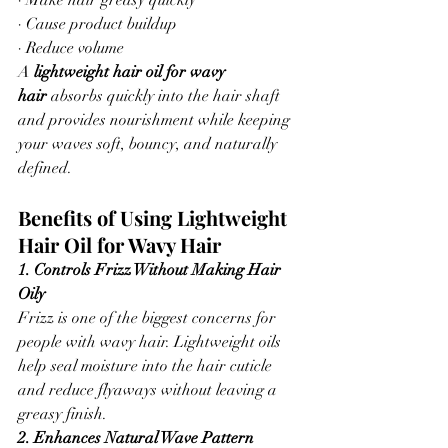
· Make hair greasy quickly
· Cause product buildup
· Reduce volume
A 
lightweight hair oil for wavy 
hair
 absorbs quickly into the hair shaft 
and provides nourishment while keeping 
your waves soft, bouncy, and naturally 
defined.
Benefits of Using Lightweight 
Hair Oil for Wavy Hair
1. Controls Frizz Without Making Hair 
Oily
Frizz is one of the biggest concerns for 
people with wavy hair. Lightweight oils 
help seal moisture into the hair cuticle 
and reduce flyaways without leaving a 
greasy finish.
2. Enhances Natural Wave Pattern