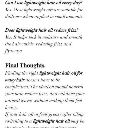
Can I use lightweight hair oil every day?
Yes. Most lightweight oils are suitable for 
daily use when applied in small amounts.
Does lightweight hair oil reduce frizz?
Yes. It helps lock in moisture and smooth 
the hair cuticle, reducing frizz and 
flyaways.
Final Thoughts
Finding the right 
lightweight hair oil for 
wavy hair
 doesn't have to be 
complicated. The ideal oil should nourish 
your hair, reduce frizz, and enhance your 
natural waves without making them feel 
heavy.
If your hair often feels greasy after oiling, 
switching to a 
lightweight hair oil
 may be 