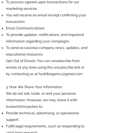
To process agreed-upon transactions for our
marketing services
You will receive an email receipt confirming your
transaction
Email Communications:
To provide updates, notifications, and important
information regarding your campaigns
To send occasional company news, updates, and
educational resources
Opt-Out of Emails: You can unsubscribe from
emails at any time using the unsubscribe link or
by contacting us at
hydr8organics@gmail.com
.
3. How We Share Your Information
We do not sell, trade, or rent your personal
information. However, we may share it with
trusted third parties to:
Provide technical, advertising, or operational
support
Fulfill legal requirements, such as responding to
valid legal requests