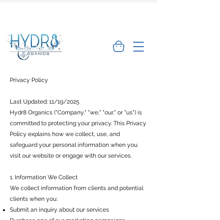
🌿 Limited Offer: Get 10% off your first
order - Shop Now →
Privacy Policy
Last Updated: 11/19/2025
Hydr8 Organics ("Company," "we," "our," or "us") is
committed to protecting your privacy. This Privacy
Policy explains how we collect, use, and
safeguard your personal information when you
visit our website or engage with our services.
1. Information We Collect
We collect information from clients and potential
clients when you:
Submit an inquiry about our services