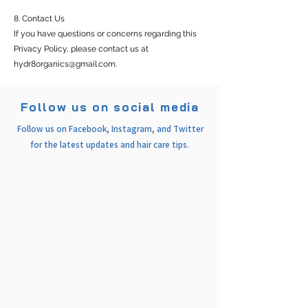
8. Contact Us
If you have questions or concerns regarding this
Privacy Policy, please contact us at
hydr8organics@gmail.com
.
Follow us on social media
Follow us on Facebook, Instagram, and Twitter
for the latest updates and hair care tips.