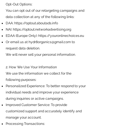
Opt-Out Options:
You can opt out of our retargeting campaigns and
data collection at any of the following links:
DAA:
https://optout.aboutads.info
NAI:
https://optout.networkadvertising.org
EDAA (Europe Only):
https://youronlinechoices.eu
Or email us at
hydr8organics@gmail.com
to
request data deletion.
We will never sell your personal information.
2. How We Use Your Information
We use the information we collect for the
following purposes:
Personalized Experience: To better respond to your
individual needs and improve your experience
during inquiries or active campaigns.
Improved Customer Service: To provide
customized support and accurately identify and
manage your account.
Processing Transactions: