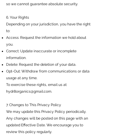
so we cannot guarantee absolute security.
6. Your Rights
Depending on your jurisdiction, you have the right
to:
Access: Request the information we hold about
you.
Correct: Update inaccurate or incomplete
information.
Delete: Request the deletion of your data.
Opt-Out: Withdraw from communications or data
usage at any time.
To exercise these rights, email us at
hydr8organics@gmail.com
.
7. Changes to This Privacy Policy
We may update this Privacy Policy periodically.
Any changes will be posted on this page with an
updated Effective Date. We encourage you to
review this policy regularly.