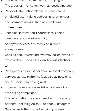
Purchase one of our marketing campaigns
The types of information we may collect include:
Personal Information: Name, business name,
email address, mailing address, phone number,
and payment details (such as credit card
information).
Technical Information: IP addresses, cookie
identifiers, and website activity.
Anonymous Visits: You may visit our site
anonymously.
Cookies and Retargeting: We may collect website
activity data, IP addresses, and cookie identifiers
to:
Retarget our ads to better show relevant Company
services across platforms (e.g., display networks,
social media, search engines).
Improve the relevance and effectiveness of our
advertising campaigns.
This information may be shared with third-party
partners, including AdRoll, Facebook, Instagram,
Google, and others for advertising purposes.