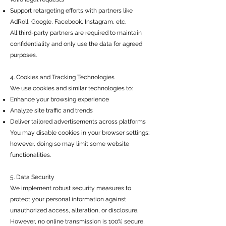
Support retargeting efforts with partners like
AdRoll, Google, Facebook, Instagram, etc.
All third-party partners are required to maintain
confidentiality and only use the data for agreed
purposes.
4. Cookies and Tracking Technologies
We use cookies and similar technologies to:
Enhance your browsing experience
Analyze site traffic and trends
Deliver tailored advertisements across platforms
You may disable cookies in your browser settings;
however, doing so may limit some website
functionalities.
5. Data Security
We implement robust security measures to
protect your personal information against
unauthorized access, alteration, or disclosure.
However, no online transmission is 100% secure,