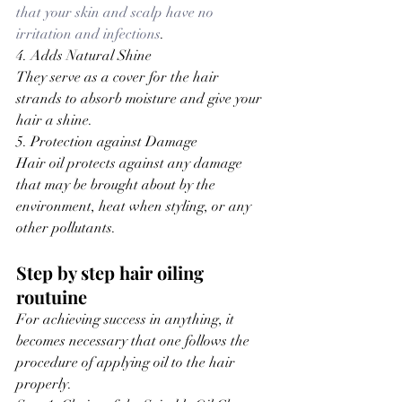
that your skin and scalp have no 
irritation and infections
.
4. Adds Natural Shine
They serve as a cover for the hair 
strands to absorb moisture and give your 
hair a shine.
5. Protection against Damage
Hair oil protects against any damage 
that may be brought about by the 
environment, heat when styling, or any 
other pollutants.
Step by step hair oiling 
routuine
For achieving success in anything, it 
becomes necessary that one follows the 
procedure of applying oil to the hair 
properly.