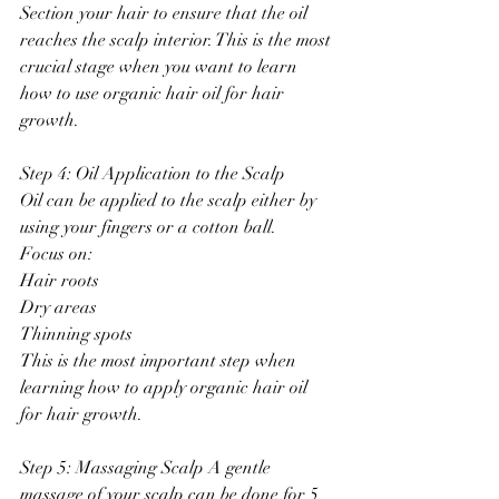
Section your hair to ensure that the oil 
reaches the scalp interior. This is the most 
crucial stage when you want to learn 
how to use organic hair oil for hair 
growth.
Step 4: Oil Application to the Scalp
Oil can be applied to the scalp either by 
using your fingers or a cotton ball.
Focus on:
Hair roots
Dry areas
Thinning spots
This is the most important step when 
learning how to apply organic hair oil 
for hair growth.
Step 5: Massaging Scalp A gentle 
massage of your scalp can be done for 5 