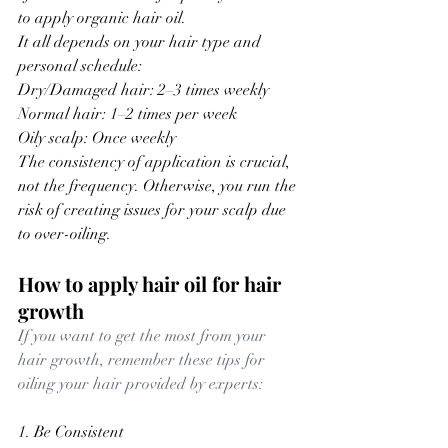
to apply organic hair oil.
It all depends on your hair type and 
personal schedule:
Dry/Damaged hair: 2–3 times weekly
Normal hair: 1–2 times per week
Oily scalp: Once weekly
The consistency of application is crucial, 
not the frequency. 
Otherwise, you run the 
risk of creating issues for your scalp due 
to over-oiling.
How to apply hair oil for hair 
growth
If you want to get the most from your 
hair growth, remember these tips for 
oiling your hair provided by experts:
1. Be Consistent