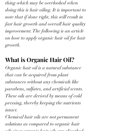
thing which may be overlooked when 
doing this is hair oiling. It is important to 
note that if done right, this will result in 
fast hair growth and overall hair quality 
improvement. The following is an article 
on how to apply organic hair oil for hair 
growth.
What is Organic Hair Oil?
Organic hair oil is a natural substance 
that can be acquired from plant 
substances without any chemicals like 
parabens, sulfates, and artificial scents. 
These oils are derived by means of cold 
pressing, thereby keeping the nutrients 
intact.
Chemical hair oils are not permanent 
solutions as compared to organic hair 