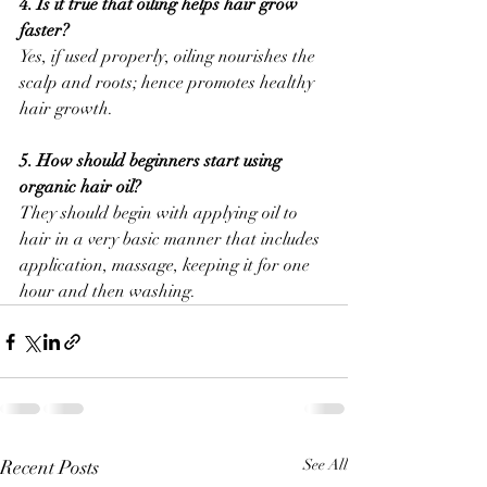
4. Is it true that oiling helps hair grow 
faster?
Yes, if used properly, oiling nourishes the 
scalp and roots; hence promotes healthy 
hair growth.
5. How should beginners start using 
organic hair oil?
They should begin with applying oil to 
hair in a very basic manner that includes 
application, massage, keeping it for one 
hour and then washing.
Recent Posts
See All