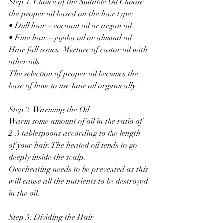
Step 1: Choice of the Suitable Oil Choose 
the proper oil based on the hair type:
• Dull hair – coconut oil or argan oil
• Fine hair – jojoba oil or almond oil
Hair fall issues: Mixture of castor oil with 
other oils
The selection of proper oil becomes the 
base of how to use hair oil organically.
Step 2: Warming the Oil
Warm some amount of oil in the ratio of 
2-3 tablespoons according to the length 
of your hair. The heated oil tends to go 
deeply inside the scalp.
Overheating needs to be prevented as this 
will cause all the nutrients to be destroyed 
in the oil.
Step 3: Dividing the Hair