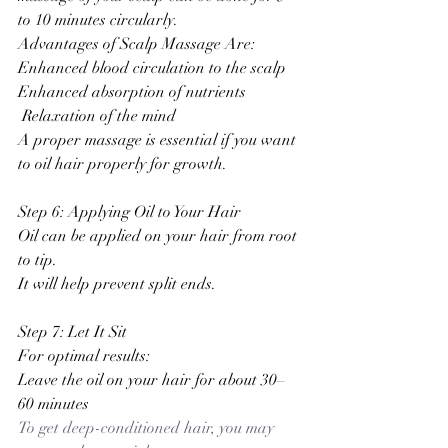
to 10 minutes circularly.
Advantages of Scalp Massage Are:
Enhanced blood circulation to the scalp
Enhanced absorption of nutrients
 Relaxation of the mind
A proper massage is essential if you want 
to oil hair properly for growth.
Step 6: Applying Oil to Your Hair
Oil can be applied on your hair from root 
to tip.
It will help prevent split ends.
Step 7: Let It Sit
For optimal results:
Leave the oil on your hair for about 30–
60 minutes
To get deep-conditioned hair, you may 