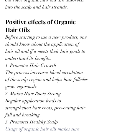
oils since organic hair oils are absorbed 
into the scalp and hair strands.
Positive effects of Organic 
Hair Oils
Before starting to use a new product, one 
should know about the application of 
hair oil and if it meets their hair goals to 
understand its benefits.
1. Promotes Hair Growth
The process increases blood circulation 
of the scalp region and helps hair follicles 
grow vigorously.
2. Makes Hair Roots Strong
Regular application leads to 
strengthened hair roots, preventing hair 
fall and breaking.
3. Promotes Healthy Scalp
Usage of organic hair oils makes sure 