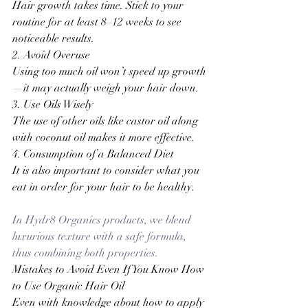
Hair growth takes time. Stick to your 
routine for at least 8–12 weeks to see 
noticeable results.
2. Avoid Overuse
Using too much oil won’t speed up growth
—it may actually weigh your hair down.
3. Use Oils Wisely
The use of other oils like castor oil along 
with coconut oil makes it more effective
.
4. Consumption of a Balanced Diet
It is also important to consider what you 
eat in order for your hair to be healthy.
In Hydr8 Organics products, we blend 
luxurious texture with a safe formula, 
thus combining both properties.
Mistakes to Avoid Even If You Know How 
to Use Organic Hair Oil
Even with knowledge about how to apply 