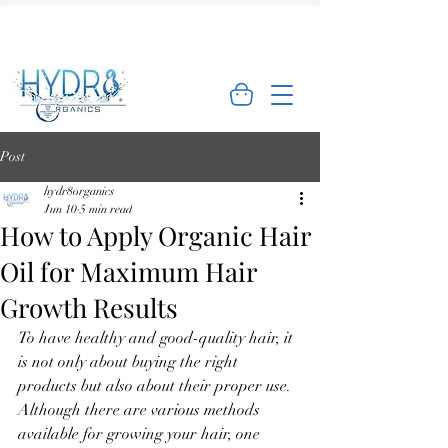
🌿 Limited Offer: Get 10% off your first
order - Shop Now →
Post
hydr8organics
Jun 10
5 min read
How to Apply Organic Hair
Oil for Maximum Hair
Growth Results
To have healthy and good-quality hair, it 
is not only about buying the right 
products but also about their proper use. 
Although there are various methods 
available for growing your hair, one 