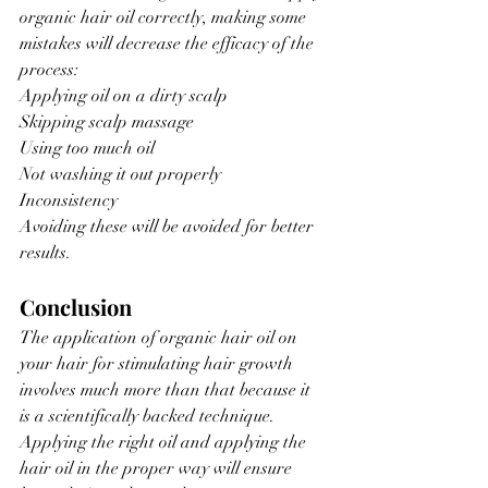
organic hair oil correctly, making some 
mistakes will decrease the efficacy of the 
process:
Applying oil on a dirty scalp
Skipping scalp massage
Using too much oil
Not washing it out properly
Inconsistency
Avoiding these will be avoided for better 
results.
Conclusion
The application of organic hair oil on 
your hair for stimulating hair growth 
involves much more than that because it 
is a scientifically backed technique. 
Applying the right oil and applying the 
hair oil in the proper way will ensure 