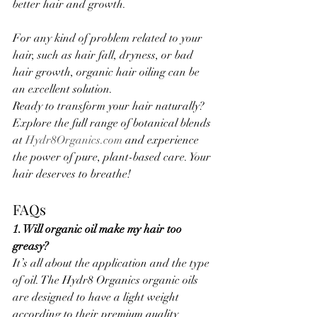
better hair and growth.
For any kind of problem related to your 
hair, such as hair fall, dryness, or bad 
hair growth, organic hair oiling can be 
an excellent solution.
Ready to transform your hair naturally? 
Explore the full range of botanical blends 
at 
Hydr8Organics.com
 and experience 
the power of pure, plant-based care. Your 
hair deserves to breathe!
FAQs
1. Will organic oil make my hair too 
greasy?
It’s all about the application and the type 
of oil. The Hydr8 Organics organic oils 
are designed to have a light weight 
according to their premium quality 