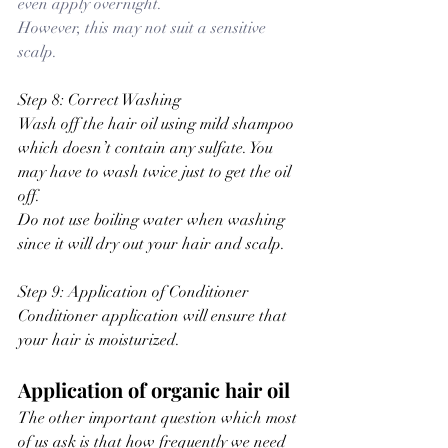
even apply overnight.
However, this may not suit a sensitive 
scalp.
Step 8: Correct Washing
Wash off the hair oil using mild shampoo 
which doesn’t contain any sulfate. You 
may have to wash twice just to get the oil 
off.
Do not use boiling water when washing 
since it will dry out your hair and scalp.
Step 9: Application of Conditioner
Conditioner application will ensure that 
your hair is moisturized.
Application of organic hair oil
The other important question which most 
of us ask is that how frequently we need 