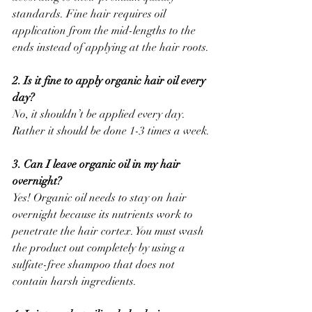
standards. Fine hair requires oil 
application from the mid-lengths to the 
ends instead of applying at the hair roots.
2. Is it fine to apply organic hair oil every 
day?
No, it shouldn’t be applied every day. 
Rather it should be done 1-3 times a week.
3. Can I leave organic oil in my hair 
overnight?
Yes! Organic oil needs to stay on hair 
overnight because its nutrients work to 
penetrate the hair cortex. You must wash 
the product out completely by using a 
sulfate-free shampoo that does not 
contain harsh ingredients.