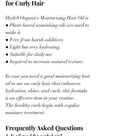
for Curly Hair
Hydr8 Organics Moisturizing Hair Oil is:
● Plant-based nourishing oils are used to 
make it.
● Free from harsh additives
● Light but very hydrating.
● Suitable for daily use
● Inspired to increase natural texture.
In case you need a good moisturizing hair 
oil to use on curly hair that enhances 
hydration, shine, and curls, this formula 
is an effective item in your routine.
The healthy curls begin with regular 
moisture treatment.
Frequently Asked Questions