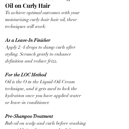
Oil on Curly Hair
To achieve optimal outcomes with your 
moisturizing curly-hair hair oil, these 
techniques will work:
As a Leave-In Finisher
Apply 2–4 drops to damp curls after 
styling. Scrunch gently to enhance 
definition and reduce frizz.
For the LOC Method
Oil is the O in the Liquid-Oil-Cream 
technique, and it gets used to lock the 
hydration once you have applied water 
or leave-in conditioner.
Pre-Shampoo Treatment
Rub oil on scalp and curls before washing 