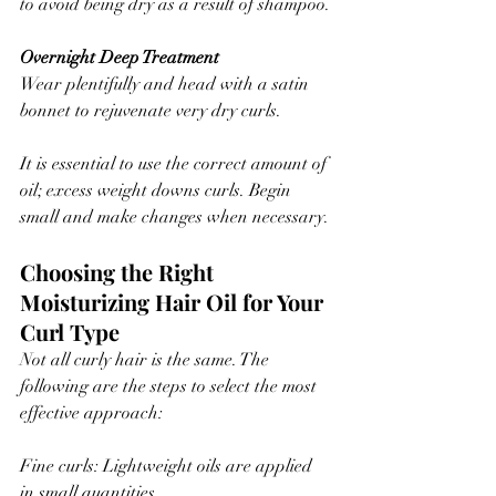
to avoid being dry as a result of shampoo.
Overnight Deep Treatment
Wear plentifully and head with a satin 
bonnet to rejuvenate very dry curls.
It is essential to use the correct amount of 
oil; excess weight downs curls. Begin 
small and make changes when necessary.
Choosing the Right 
Moisturizing Hair Oil for Your 
Curl Type
Not all curly hair is the same. The 
following are the steps to select the most 
effective approach:
Fine curls: Lightweight oils are applied 
in small quantities.