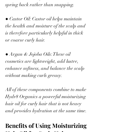
spring back rather than snapping.
● Castor Oil: Castor oil helps maintain 
the health and moisture of the scalp and 
is therefore particularly helpful in thick 
or coarse curly hair.
● Argan & Jojoba Oils: These oil 
cosmetics are lightweight, add lustre, 
enhance softness
,
 and balance the scalp 
without making curls greasy.
All of these components combine to make 
Hydr8 Organics a powerful moisturizing 
hair oil for curly hair that is not heavy 
and provides hydration at the same time.
Benefits of Using Moisturizing 