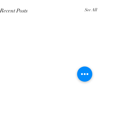
Recent Posts
See All
Comments