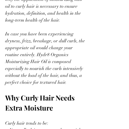
oil to curly hair is necessary to ensure 
hydration, definition, and health in the 
long-term health of the hair.
In case you have been experiencing 
dryness, frizz, breakage, or dull curls, the 
appropriate oil would change your 
routine entirely. Hydr8 Organics 
Moisturizing Hair Oil is composed 
especially to nourish the curls intensively 
without the load of the hair, and thus, a 
perfect choice for textured hair.
Why Curly Hair Needs 
Extra Moisture
Curly hair tends to be: