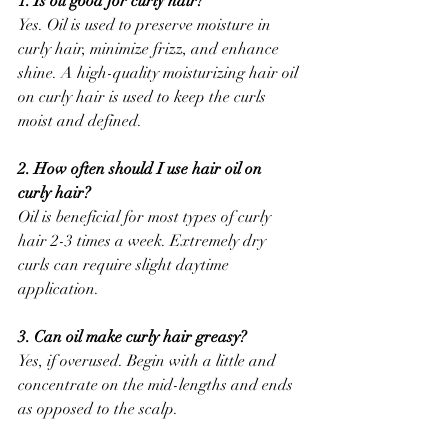
1. Is oil good for curly hair?
Yes. Oil is used to preserve moisture in 
curly hair, minimize frizz, and enhance 
shine. A high-quality moisturizing hair oil 
on curly hair is used to keep the curls 
moist and defined.
2. How often should I use hair oil on 
curly hair?
Oil is beneficial for most types of curly 
hair 2-3 times a week. Extremely dry 
curls can require slight daytime 
application.
3. Can oil make curly hair greasy?
Yes, if overused. Begin with a little and 
concentrate on the mid-lengths and ends 
as opposed to the scalp.