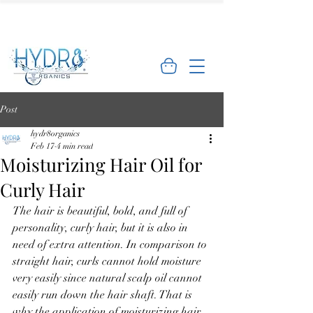
🌿 Limited Offer: Get 10% off your first
order - Shop Now →
Post
hydr8organics
Feb 17
4 min read
Moisturizing Hair Oil for
Curly Hair
The hair is beautiful, bold, and full of 
personality, curly hair, but it is also in 
need of extra attention. In comparison to 
straight hair, curls cannot hold moisture 
very easily since natural scalp oil cannot 
easily run down the hair shaft. That is 
why the application of moisturizing hair 