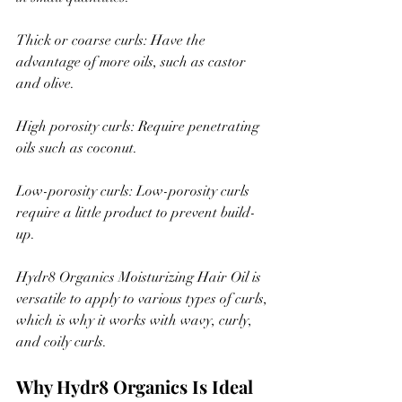
Thick or coarse curls: Have the 
advantage of more oils, such as castor 
and olive.
High porosity curls: Require penetrating 
oils such as coconut.
Low-porosity curls: Low-porosity curls 
require a little product to prevent build-
up.
Hydr8 Organics Moisturizing Hair Oil is 
versatile to apply to various types of curls, 
which is why it works with wavy, curly, 
and coily curls.
Why Hydr8 Organics Is Ideal 