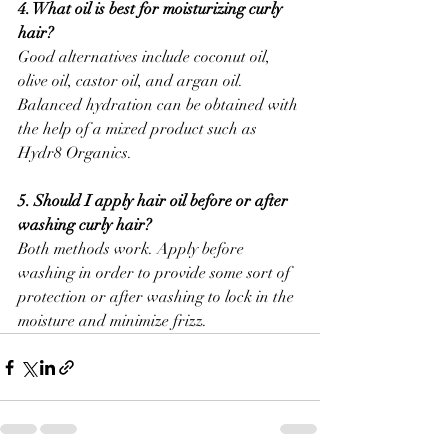
4. What oil is best for moisturizing curly 
hair?
Good alternatives include coconut oil, 
olive oil, castor oil, and argan oil. 
Balanced hydration can be obtained with 
the help of a mixed product such as 
Hydr8 Organics.
5. Should I apply hair oil before or after 
washing curly hair?
Both methods work. Apply before 
washing in order to provide some sort of 
protection or after washing to lock in the 
moisture and minimize frizz.