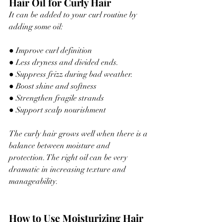
Hair Oil for Curly Hair
It can be added to your curl routine by 
adding some oil:
● Improve curl definition
● Less dryness and 
divided
 ends.
● Suppress frizz during bad weather.
● Boost shine and softness
● Strengthen fragile strands
● Support scalp nourishment
The curly hair grows well when there is a 
balance between moisture and 
protection. The right oil can be very 
dramatic in increasing texture and 
manageability.
How to Use Moisturizing Hair 