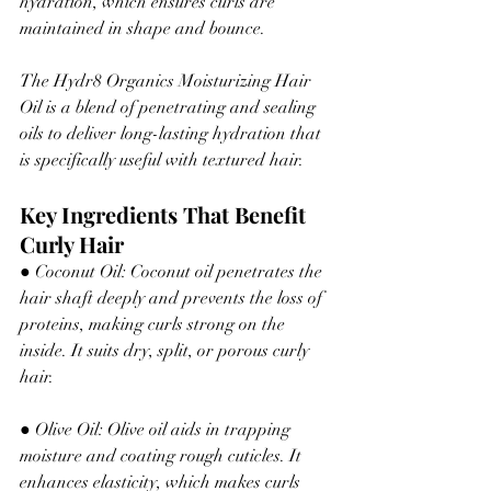
hydration, which ensures curls are 
maintained in shape and bounce.
The Hydr8 Organics Moisturizing Hair 
Oil is a blend of penetrating and sealing 
oils to deliver long-lasting hydration that 
is specifically useful with textured hair.
Key Ingredients That Benefit 
Curly Hair
● Coconut Oil: Coconut oil penetrates the 
hair shaft 
deeply
 and prevents the loss of 
proteins
,
making
 curls strong on the 
inside. It suits dry, split
,
 or porous curly 
hair.
● Olive Oil: Olive oil aids in trapping 
moisture and coating 
rough
 cuticles. It 
enhances elasticity
,
 which makes curls 