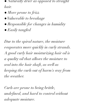
● Naturally drier as opposed to straight 
hair.
● More prone to frizz
● Vulnerable to breakage
● Responsible 
for
 changes in humidity
● Easily tangled
Due to the spiral nature, the moisture 
evaporates more quickly in curly strands. 
A good curly hair moisturizing hair oil is 
a quality oil that allows the moisture to 
seal into the hair shaft, as well as 
keeping the curls out of harm's way from 
the weather.
Curls are prone to being brittle, 
undefined, and hard to control without 
adequate moisture.