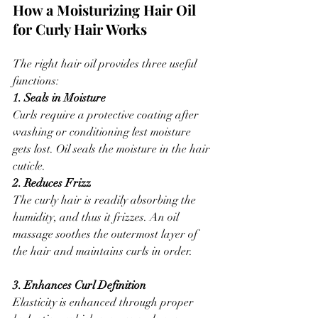
How a Moisturizing Hair Oil 
for Curly Hair Works
The right hair oil provides three useful 
functions:
1. Seals in Moisture
Curls require a protective coating after 
washing or conditioning lest moisture 
gets lost. Oil seals the moisture in the hair 
cuticle.
2. Reduces Frizz
The curly hair is readily absorbing the 
humidity, and thus it frizzes. An oil 
massage soothes the outermost layer of 
the hair and maintains curls in order.
3. Enhances Curl Definition
Elasticity is enhanced through proper 