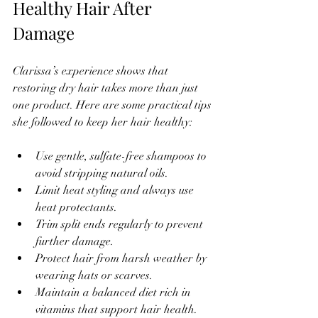
Healthy Hair After 
Damage
Clarissa’s experience shows that 
restoring dry hair takes more than just 
one product. Here are some practical tips 
she followed to keep her hair healthy:
Use gentle, sulfate-free shampoos to 
avoid stripping natural oils.  
Limit heat styling and always use 
heat protectants.  
Trim split ends regularly to prevent 
further damage.  
Protect hair from harsh weather by 
wearing hats or scarves.  
Maintain a balanced diet rich in 
vitamins that support hair health.  