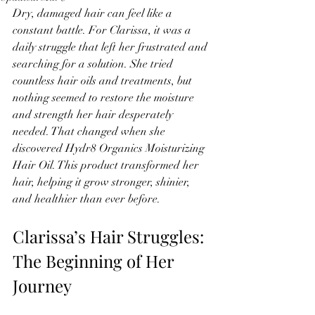
Dry, damaged hair can feel like a 
constant battle. For Clarissa, it was a 
daily struggle that left her frustrated and 
searching for a solution. She tried 
countless hair oils and treatments, but 
nothing seemed to restore the moisture 
and strength her hair desperately 
needed. That changed when she 
discovered Hydr8 Organics Moisturizing 
Hair Oil. This product transformed her 
hair, helping it grow stronger, shinier, 
and healthier than ever before.
Clarissa’s Hair Struggles: 
The Beginning of Her 
Journey