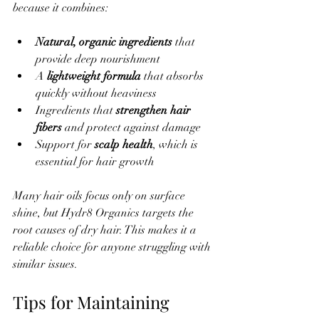
because it combines:
Natural, organic ingredients
 that 
provide deep nourishment  
A 
lightweight formula
 that absorbs 
quickly without heaviness  
Ingredients that 
strengthen hair 
fibers
 and protect against damage  
Support for 
scalp health
, which is 
essential for hair growth
Many hair oils focus only on surface 
shine, but Hydr8 Organics targets the 
root causes of dry hair. This makes it a 
reliable choice for anyone struggling with 
similar issues.
Tips for Maintaining 