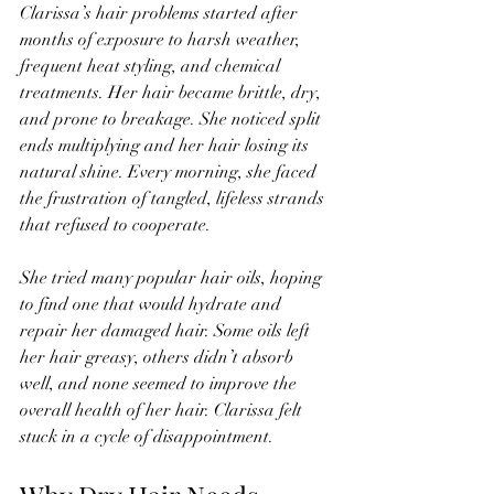
Clarissa’s hair problems started after 
months of exposure to harsh weather, 
frequent heat styling, and chemical 
treatments. Her hair became brittle, dry, 
and prone to breakage. She noticed split 
ends multiplying and her hair losing its 
natural shine. Every morning, she faced 
the frustration of tangled, lifeless strands 
that refused to cooperate.
She tried many popular hair oils, hoping 
to find one that would hydrate and 
repair her damaged hair. Some oils left 
her hair greasy, others didn’t absorb 
well, and none seemed to improve the 
overall health of her hair. Clarissa felt 
stuck in a cycle of disappointment.