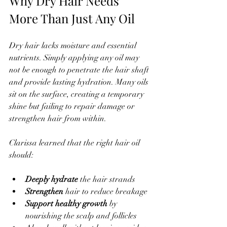
Why Dry Hair Needs 
More Than Just Any Oil
Dry hair lacks moisture and essential 
nutrients. Simply applying any oil may 
not be enough to penetrate the hair shaft 
and provide lasting hydration. Many oils 
sit on the surface, creating a temporary 
shine but failing to repair damage or 
strengthen hair from within.
Clarissa learned that the right hair oil 
should:
Deeply hydrate
 the hair strands  
Strengthen
 hair to reduce breakage  
Support healthy growth
 by 
nourishing the scalp and follicles  