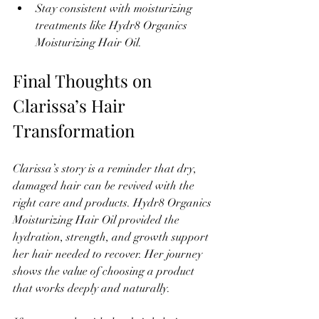
Stay consistent with moisturizing 
treatments like Hydr8 Organics 
Moisturizing Hair Oil.
Final Thoughts on 
Clarissa’s Hair 
Transformation
Clarissa’s story is a reminder that dry, 
damaged hair can be revived with the 
right care and products. Hydr8 Organics 
Moisturizing Hair Oil provided the 
hydration, strength, and growth support 
her hair needed to recover. Her journey 
shows the value of choosing a product 
that works deeply and naturally.