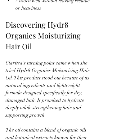
Absorb well without leaving residue 
or heaviness
Discovering Hydr8 
Organics Moisturizing 
Hair Oil
Clarissa’s turning point came when she 
tried Hydr8 Organics Moisturizing Hair 
Oil. This product stood out because of its 
natural ingredients and lightweight 
formula designed specifically for dry, 
damaged hair. It promised to hydrate 
deeply while strengthening hair and 
supporting growth.
The oil contains a blend of organic oils 
and botanical extracts known for their 