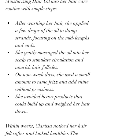
Moisturizing Hair Oil into her hair care 
routine with simple steps:
After washing her hair, she applied 
a few drops of the oil to damp 
strands, focusing on the mid-lengths 
and ends.  
She gently massaged the oil into her 
scalp to stimulate circulation and 
nourish hair follicles.  
On non-wash days, she used a small 
amount to tame frizz and add shine 
without greasiness.  
She avoided heavy products that 
could build up and weighed her hair 
down.
Within weeks, Clarissa noticed her hair 
felt softer and looked healthier. The 