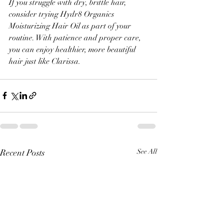
If you struggle with dry, brittle hair, 
consider trying Hydr8 Organics 
Moisturizing Hair Oil as part of your 
routine. With patience and proper care, 
you can enjoy healthier, more beautiful 
hair just like Clarissa.
Recent Posts
See All