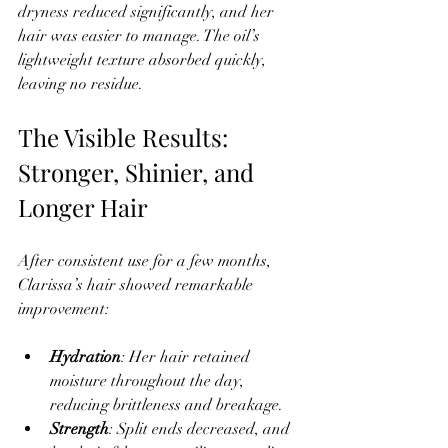
dryness reduced significantly, and her 
hair was easier to manage. The oil’s 
lightweight texture absorbed quickly, 
leaving no residue.
The Visible Results: 
Stronger, Shinier, and 
Longer Hair
After consistent use for a few months, 
Clarissa’s hair showed remarkable 
improvement:
Hydration
: Her hair retained 
moisture throughout the day, 
reducing brittleness and breakage.  
Strength
: Split ends decreased, and 