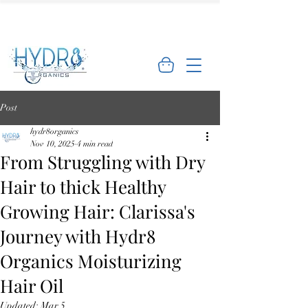
🌿 Limited Offer: Get 10% off your first
order - Shop Now →
Post
hydr8organics
Nov 10, 2025
4 min read
From Struggling with Dry
Hair to thick Healthy
Growing Hair: Clarissa's
Journey with Hydr8
Organics Moisturizing
Hair Oil
Updated:
Mar 5