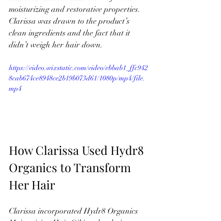
moisturizing and restorative properties. 
Clarissa was drawn to the product’s 
clean ingredients and the fact that it 
didn’t weigh her hair down.
https://video.wixstatic.com/video/ebbab1_ffc942
8cab674ce8948ce2b19b073d61/1080p/mp4/file.
mp4
How Clarissa Used Hydr8 
Organics to Transform 
Her Hair
Clarissa incorporated Hydr8 Organics 