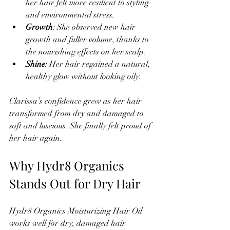
her hair felt more resilient to styling 
and environmental stress.  
Growth
: She observed new hair 
growth and fuller volume, thanks to 
the nourishing effects on her scalp.  
Shine
: Her hair regained a natural, 
healthy glow without looking oily.
Clarissa’s confidence grew as her hair 
transformed from dry and damaged to 
soft and luscious. She finally felt proud of 
her hair again.
Why Hydr8 Organics 
Stands Out for Dry Hair
Hydr8 Organics Moisturizing Hair Oil 
works well for dry, damaged hair 